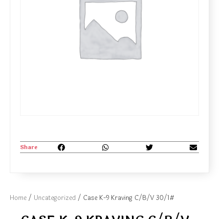
Share
Home
/
Uncategorized
/ Case K-9 Kraving C/B/V 30/1#