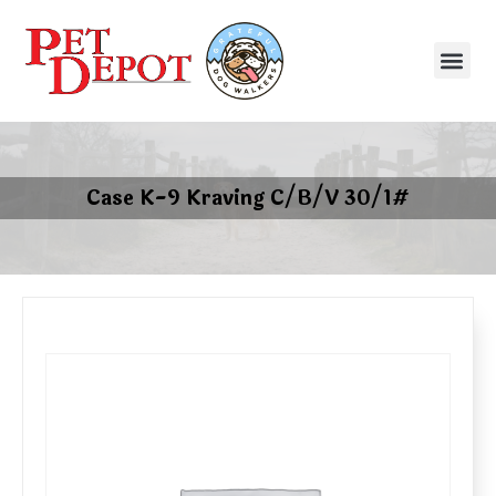
Case K-9 Kraving C/B/V 30/1#