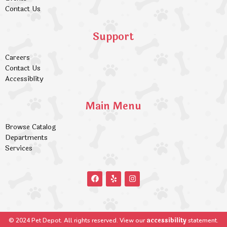
Contact Us
Support
Careers
Contact Us
Accessiblity
Main Menu
Browse Catalog
Departments
Services
accessibility
© 2024 Pet Depot. All rights reserved. View our
statement.