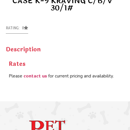
CASE K-9 KRAVING C/B/V
30/1#
RATING: 0
Description
Rates
contact us
Please
for current pricing and availability.