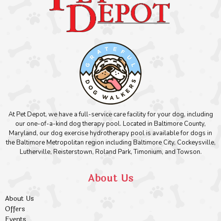
At Pet Depot, we have a full-service care facility for your dog, including
our one-of-a-kind dog therapy pool. Located in Baltimore County,
Maryland, our dog exercise hydrotherapy pool is available for dogs in
the Baltimore Metropolitan region including Baltimore City, Cockeysville,
Lutherville, Reisterstown, Roland Park, Timonium, and Towson.
About Us
About Us
Offers
Events