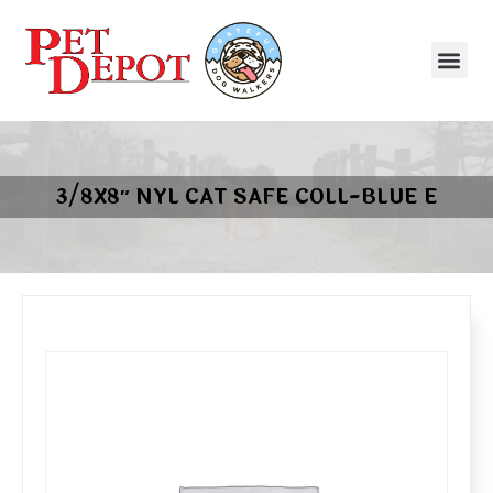
3/8X8″ NYL CAT SAFE COLL-BLUE E