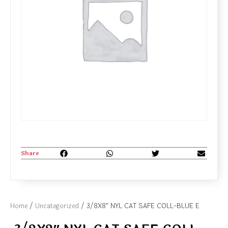
Share
Home
/
Uncategorized
/ 3/8X8″ NYL CAT SAFE COLL-BLUE E