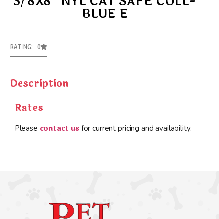
3/8X8″ NYL CAT SAFE COLL-
BLUE E
RATING: 0
Description
Rates
contact us
Please
for current pricing and availability.