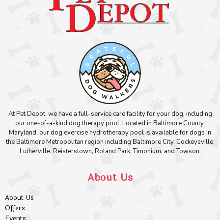
At Pet Depot, we have a full-service care facility for your dog, including
our one-of-a-kind dog therapy pool. Located in Baltimore County,
Maryland, our dog exercise hydrotherapy pool is available for dogs in
the Baltimore Metropolitan region including Baltimore City, Cockeysville,
Lutherville, Reisterstown, Roland Park, Timonium, and Towson.
About Us
About Us
Offers
Events