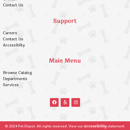
Contact Us
Support
Careers
Contact Us
Accessiblity
Main Menu
Browse Catalog
Departments
Services
accessibility
© 2024 Pet Depot. All rights reserved. View our
statement.