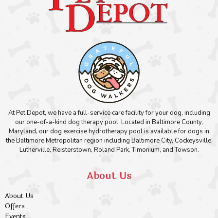
At Pet Depot, we have a full-service care facility for your dog, including
our one-of-a-kind dog therapy pool. Located in Baltimore County,
Maryland, our dog exercise hydrotherapy pool is available for dogs in
the Baltimore Metropolitan region including Baltimore City, Cockeysville,
Lutherville, Reisterstown, Roland Park, Timonium, and Towson.
About Us
About Us
Offers
Events