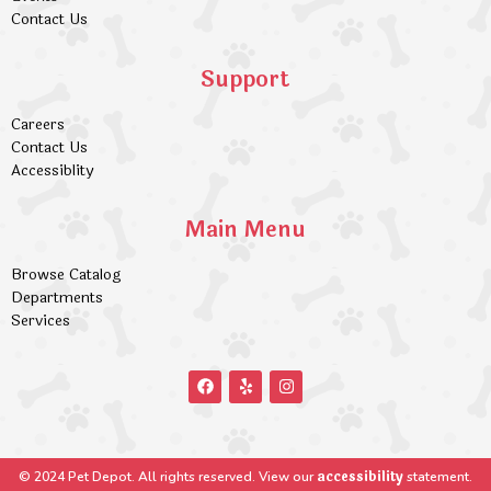
Contact Us
Support
Careers
Contact Us
Accessiblity
Main Menu
Browse Catalog
Departments
Services
accessibility
© 2024 Pet Depot. All rights reserved. View our
statement.