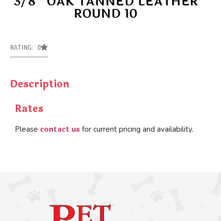
3/8” OAK TANNED LEATHER
ROUND 10
RATING: 0
Description
Rates
contact us
Please
for current pricing and availability.