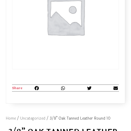
Share
Home
/
Uncategorized
/ 3/8” Oak Tanned Leather Round 10