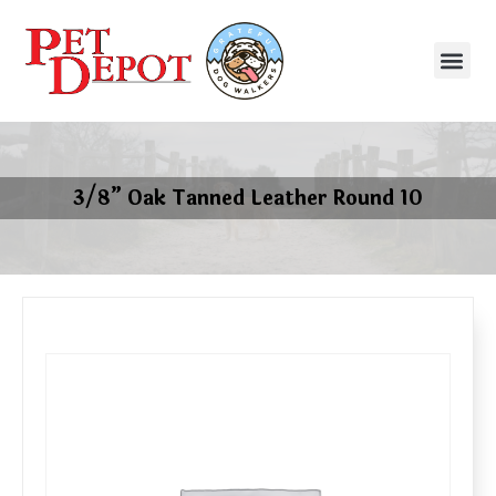
3/8” Oak Tanned Leather Round 10