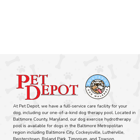
At Pet Depot, we have a full-service care facility for your
dog, including our one-of-a-kind dog therapy pool. Located in
Baltimore County, Maryland, our dog exercise hydrotherapy
pool is available for dogs in the Baltimore Metropolitan
region including Baltimore City, Cockeysville, Lutherville,
Reisterstown, Roland Park, Timonium, and Towson.