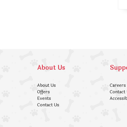
About Us
Supp
About Us
Careers
Offers
Contact
Events
Accessib
Contact Us