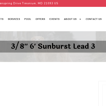
enspring Drive Timonium, MD 21093 US
TS
SERVICES
POOL
OFFERS
EVENTS
ABOUT US
CONTACT US
3/8″ 6′ Sunburst Lead 3