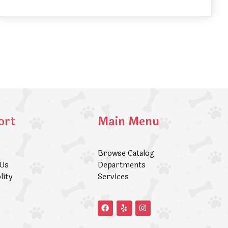
ort
Main Menu
Browse Catalog
 Us
Departments
lity
Services