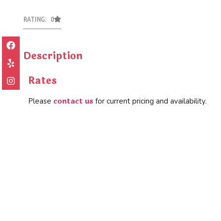
RATING: 0
Description
Rates
contact us
Please
for current pricing and availability.