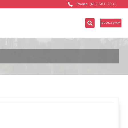
Phone: (410)561-0931
BOOK A SWIM