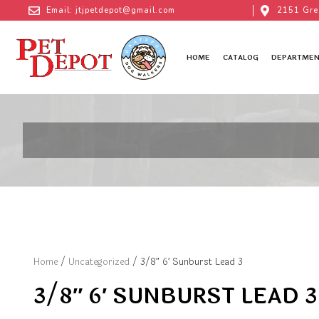
Email: jtjpetdepot@gmail.com
2151 Gre
HOME
CATALOG
DEPARTMEN
Home
/
Uncategorized
/ 3/8″ 6′ Sunburst Lead 3
3/8″ 6′ SUNBURST LEAD 3