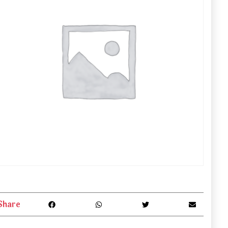
Share