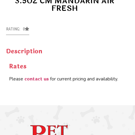
3.5OZ CM MANDARIN AIR
FRESH
RATING: 0
Description
Rates
contact us
Please
for current pricing and availability.