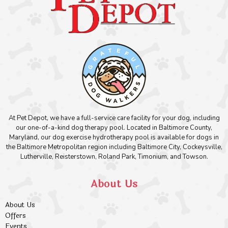
At Pet Depot, we have a full-service care facility for your dog, including
our one-of-a-kind dog therapy pool. Located in Baltimore County,
Maryland, our dog exercise hydrotherapy pool is available for dogs in
the Baltimore Metropolitan region including Baltimore City, Cockeysville,
Lutherville, Reisterstown, Roland Park, Timonium, and Towson.
About Us
About Us
Offers
Events