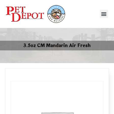
3.5oz CM Mandarin Air Fresh