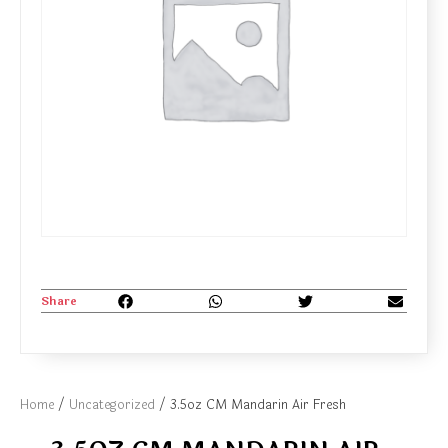
Share
Home
/
Uncategorized
/ 3.5oz CM Mandarin Air Fresh