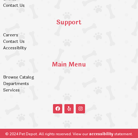
Contact Us
Support
Careers
Contact Us
Accessiblity
Main Menu
Browse Catalog
Departments
Services
accessibility
© 2024 Pet Depot. All rights reserved. View our
statement.