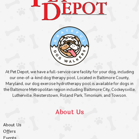
At Pet Depot, we have a full-service care facility for your dog, including
our one-of-a-kind dog therapy pool. Located in Baltimore County,
Maryland, our dog exercise hydrotherapy pool is available for dogs in
the Baltimore Metropolitan region including Baltimore City, Cockeysville,
Lutherville, Reisterstown, Roland Park, Timonium, and Towson.
About Us
About Us
Offers
Events