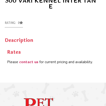
300 VARI KENNEL INTER TAN
E
RATING: 0
Description
Rates
contact us
Please
for current pricing and availability.