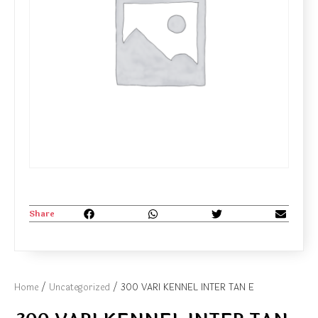
Share
Home
/
Uncategorized
/ 300 VARI KENNEL INTER TAN E