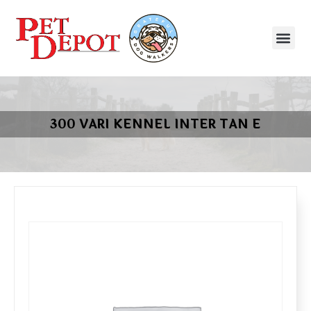
300 VARI KENNEL INTER TAN E