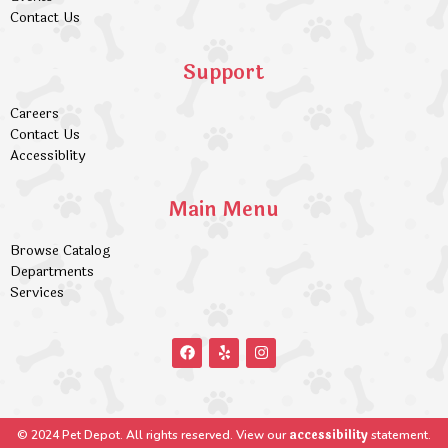
Contact Us
Support
Careers
Contact Us
Accessiblity
Main Menu
Browse Catalog
Departments
Services
accessibility
© 2024 Pet Depot. All rights reserved. View our
statement.