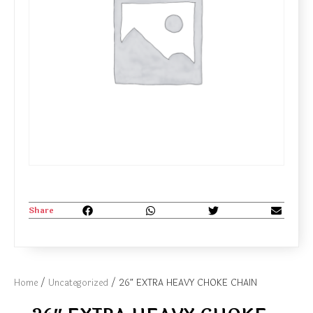
Share
Home
/
Uncategorized
/ 26″ EXTRA HEAVY CHOKE CHAIN