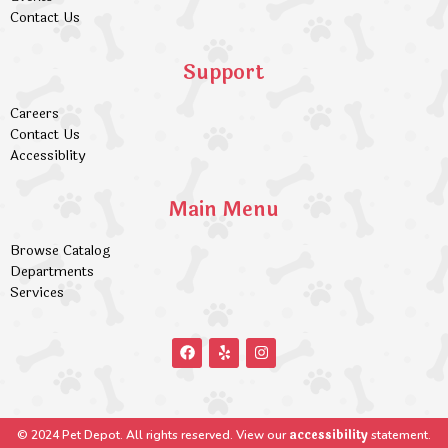
Contact Us
Support
Careers
Contact Us
Accessiblity
Main Menu
Browse Catalog
Departments
Services
accessibility
© 2024 Pet Depot. All rights reserved. View our
statement.