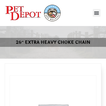
26″ EXTRA HEAVY CHOKE CHAIN