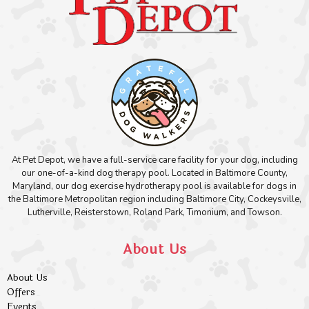
At Pet Depot, we have a full-service care facility for your dog, including
our one-of-a-kind dog therapy pool. Located in Baltimore County,
Maryland, our dog exercise hydrotherapy pool is available for dogs in
the Baltimore Metropolitan region including Baltimore City, Cockeysville,
Lutherville, Reisterstown, Roland Park, Timonium, and Towson.
About Us
About Us
Offers
Events