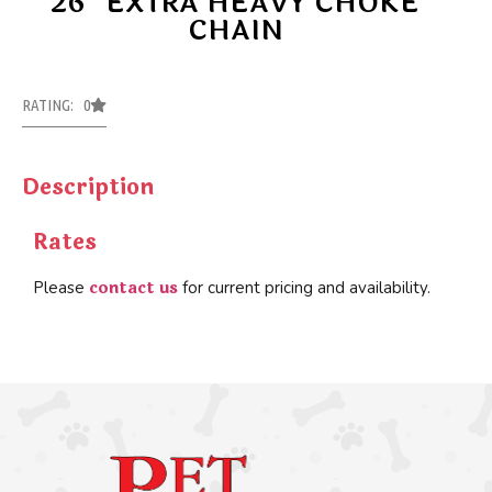
26″ EXTRA HEAVY CHOKE
CHAIN
RATING: 0
Description
Rates
contact us
Please
for current pricing and availability.