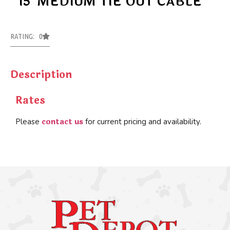
15′ MEDIUM TIE OUT CABLE
RATING: 0
Description
Rates
contact us
Please
for current pricing and availability.