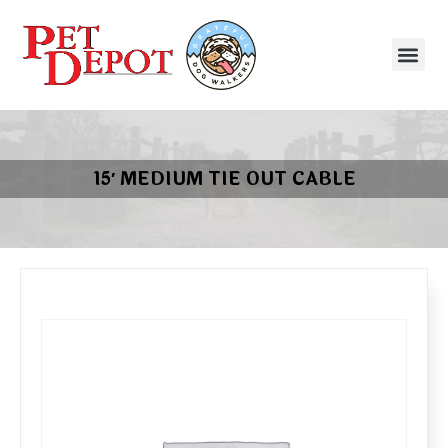
15′ MEDIUM TIE OUT CABLE