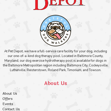
At Pet Depot, we have a full-service care facility for your dog, including
our one-of-a-kind dog therapy pool. Located in Baltimore County,
Maryland, our dog exercise hydrotherapy pool is available for dogs in
the Baltimore Metropolitan region including Baltimore City, Cockeysville,
Lutherville, Reisterstown, Roland Park, Timonium, and Towson.
About Us
About Us
Offers
Events
Contact Us