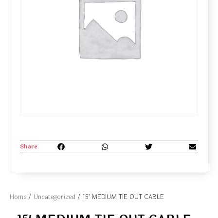
Share
Home
/
Uncategorized
/ 15′ MEDIUM TIE OUT CABLE