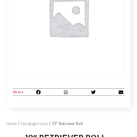
Share
Home
/
Uncategorized
/ 10″ Retriever Roll