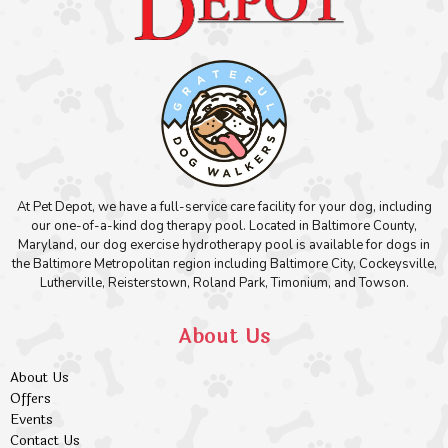
At Pet Depot, we have a full-service care facility for your dog, including
our one-of-a-kind dog therapy pool. Located in Baltimore County,
Maryland, our dog exercise hydrotherapy pool is available for dogs in
the Baltimore Metropolitan region including Baltimore City, Cockeysville,
Lutherville, Reisterstown, Roland Park, Timonium, and Towson.
About Us
About Us
Offers
Events
Contact Us