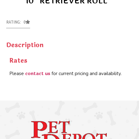
10″ RETRIEVER ROLL
RATING: 0
Description
Rates
contact us
Please
for current pricing and availability.