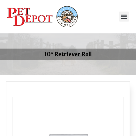
10″ Retriever Roll