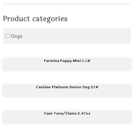
Product categories
Dogs
Farmina Puppy Mini 5.5#
Canidae Platinum Senior Dog 27#
Case Tuna/Clams 2.47oz