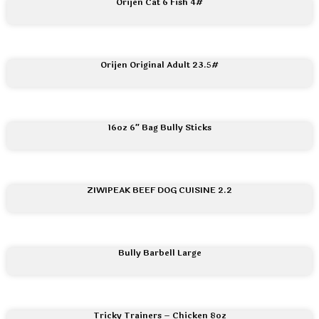
Orijen Cat 6 Fish 4#
Orijen Original Adult 23.5#
16oz 6″ Bag Bully Sticks
ZIWIPEAK BEEF DOG CUISINE 2.2
Bully Barbell Large
Tricky Trainers – Chicken 8oz