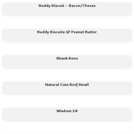
Buddy Biscuit – Bacon/Cheese
Buddy Biscuits GF Peanut Butter
Shank Bone
Natural Cuts Beef Small
Wisdom 2#