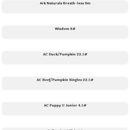
Ark Naturals Breath-less Sm
Wisdom 8#
AC Duck/Pumpkin 22.5#
AC Beef/Pumpkin Singles 22.5#
AC Puppy & Junior 4.5#