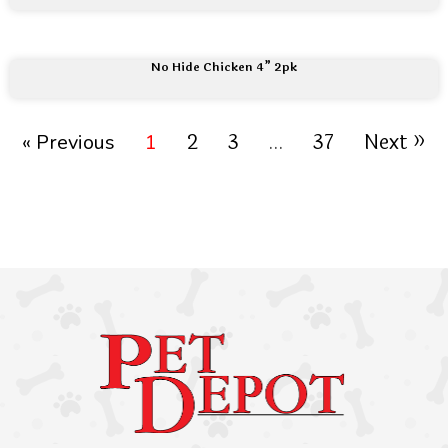
No Hide Chicken 4” 2pk
2
3
37
Next »
« Previous
1
…