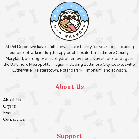
At Pet Depot, we have a full-service care facility for your dog, including
our one-of-a-kind dog therapy pool. Located in Baltimore County,
Maryland, our dog exercise hydrotherapy pool is available for dogs in
the Baltimore Metropolitan region including Baltimore City, Cockeysville,
Lutherville, Reisterstown, Roland Park, Timonium, and Towson.
About Us
About Us
Offers
Events
Contact Us
Support