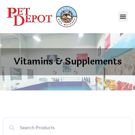
Vitamins & Supplements