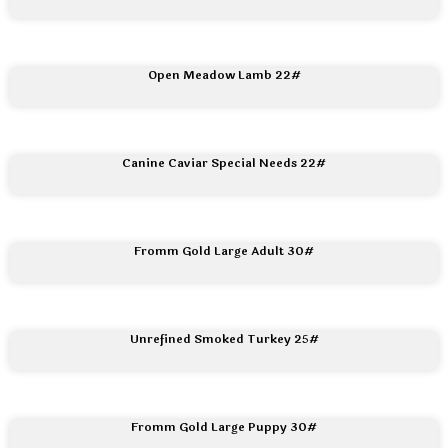
Open Meadow Lamb 22#
Canine Caviar Special Needs 22#
Fromm Gold Large Adult 30#
Unrefined Smoked Turkey 25#
Fromm Gold Large Puppy 30#