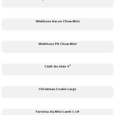
Wishbone Bacon Chew Mini
Wishbone PB Chew Mini
CASE No Hide 4”
Christmas Cookie Large
Farmina AG Mini Lamb 5.5#