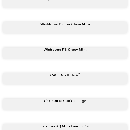
Wishbone Bacon Chew Mini
Wishbone PB Chew Mini
CASE No Hide 4”
Christmas Cookie Large
Farmina AG Mini Lamb 5.5#