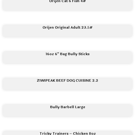
Orijen Cat 6 Fish 4#
Orijen Original Adult 23.5#
16oz 6″ Bag Bully Sticks
ZIWIPEAK BEEF DOG CUISINE 2.2
Bully Barbell Large
Tricky Trainers – Chicken 8oz