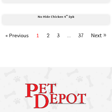
No Hide Chicken 4” 2pk
2
3
37
Next »
« Previous
1
…