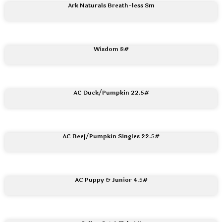
Ark Naturals Breath-less Sm
Wisdom 8#
AC Duck/Pumpkin 22.5#
AC Beef/Pumpkin Singles 22.5#
AC Puppy & Junior 4.5#