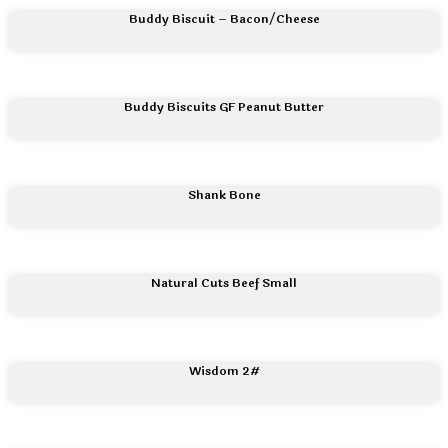
Buddy Biscuit – Bacon/Cheese
Buddy Biscuits GF Peanut Butter
Shank Bone
Natural Cuts Beef Small
Wisdom 2#