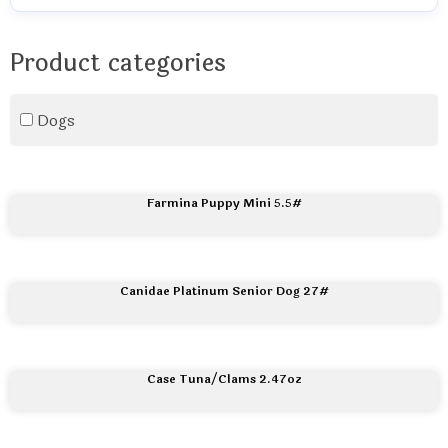
Product categories
Dogs
Farmina Puppy Mini 5.5#
Canidae Platinum Senior Dog 27#
Case Tuna/Clams 2.47oz