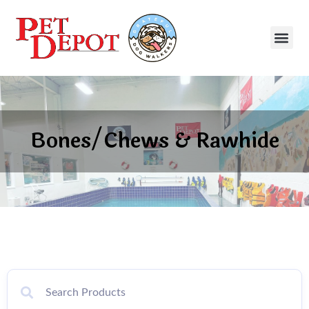
Bones/Chews & Rawhide