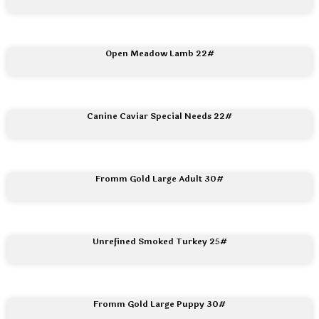
Open Meadow Lamb 22#
Canine Caviar Special Needs 22#
Fromm Gold Large Adult 30#
Unrefined Smoked Turkey 25#
Fromm Gold Large Puppy 30#