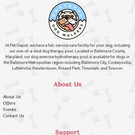
At Pet Depot, we have a full-service care facility for your dog, including
our one-of-a-kind dog therapy pool. Located in Baltimore County,
Maryland, our dog exercise hydrotherapy pool is available for dogs in
the Baltimore Metropolitan region including Baltimore City, Cockeysville,
Lutherville, Reisterstown, Roland Park, Timonium, and Towson.
About Us
About Us
Offers
Events
Contact Us
Support