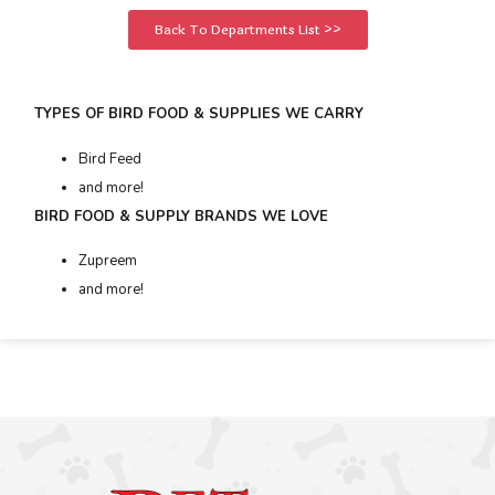
Back To Departments List >>
TYPES OF BIRD FOOD & SUPPLIES WE CARRY
Bird Feed
and more!
BIRD FOOD & SUPPLY BRANDS WE LOVE
Zupreem
and more!