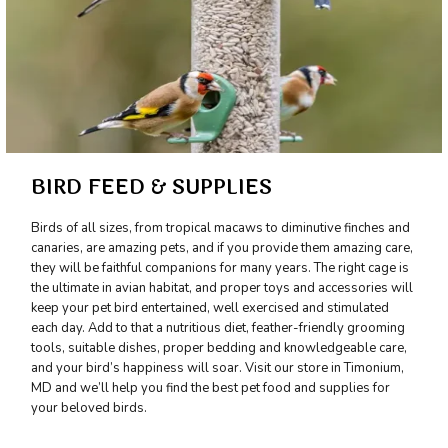
BIRD FEED & SUPPLIES
Birds of all sizes, from tropical macaws to diminutive finches and
canaries, are amazing pets, and if you provide them amazing care,
they will be faithful companions for many years. The right cage is
the ultimate in avian habitat, and proper toys and accessories will
keep your pet bird entertained, well exercised and stimulated
each day. Add to that a nutritious diet, feather-friendly grooming
tools, suitable dishes, proper bedding and knowledgeable care,
and your bird’s happiness will soar. Visit our store in Timonium,
MD and we’ll help you find the best pet food and supplies for
your beloved birds.