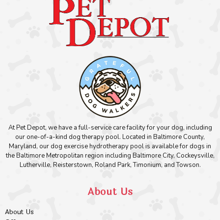
At Pet Depot, we have a full-service care facility for your dog, including
our one-of-a-kind dog therapy pool. Located in Baltimore County,
Maryland, our dog exercise hydrotherapy pool is available for dogs in
the Baltimore Metropolitan region including Baltimore City, Cockeysville,
Lutherville, Reisterstown, Roland Park, Timonium, and Towson.
About Us
About Us