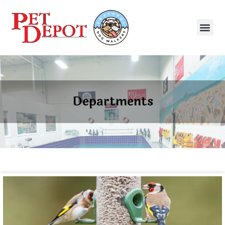
Departments