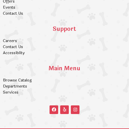
Offers
Events
Contact Us
Support
Careers
Contact Us
Accessiblity
Main Menu
Browse Catalog
Departments
Services